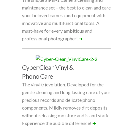
maintenance set – the best to clean and care
your beloved camera and equipment with
innovative and multifunctional tools. A
must-have for every ambitious and
professional photographer!
➔
Cyber Clean Vinyl &
Phono Care
The vinyl (r)evolution. Developed for the
gentle cleaning and long lasting care of your
precious records and delicate phono
components. Mildly removes dirt deposits
without releasing moisture and is anti static.
Experience the audible difference!
➔