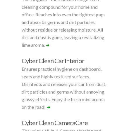
cleaning compound for your home and
office. Reaches into even the tightest gaps
and absorbs germs and dirt particles
without residue or releasing moisture. All
dirt and dust is gone, leaving a revitalizing
lime aroma.
➔
Cyber Clean Car Interior
Ensures practical hygiene on dashboard,
seats and highly textured surfaces.
Disinfects and releases your car from dust,
dirt particles and germs without annoying
glossy effects. Enjoy the fresh mint aroma
on the road!
➔
Cyber Clean CameraCare
The unique all-in-1 Camera cleaning and