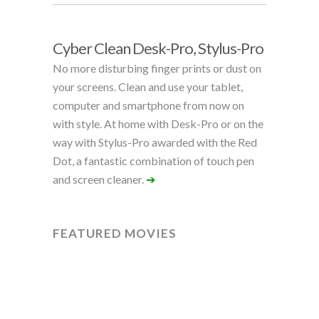
Cyber Clean Desk-Pro, Stylus-Pro
No more disturbing finger prints or dust on
your screens. Clean and use your tablet,
computer and smartphone from now on
with style. At home with Desk-Pro or on the
way with Stylus-Pro awarded with the Red
Dot, a fantastic combination of touch pen
and screen cleaner.
➔
FEATURED MOVIES