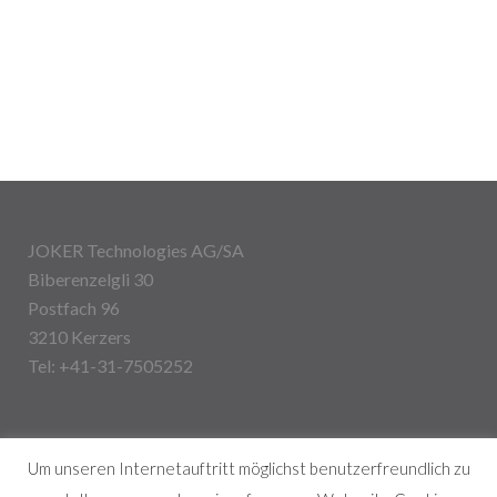
JOKER Technologies AG/SA
Biberenzelgli 30
Postfach 96
3210 Kerzers
Tel: +41-31-7505252
Um unseren Internetauftritt möglichst benutzerfreundlich zu