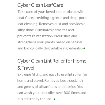
Cyber Clean LeafCare
Take care of your loved indoor plants with
Leaf Care providing a gentle and deep-pore
leaf cleaning. Removes dust and provides a
silky shine. Eliminates parasites and
prevents reinfestation. Nourishes and
strengthens your plants based on natural
and biologically degradable ingredients.
➔
Cyber Clean Lint Roller for Home
& Travel
Extreme fitting and easy to use lint roller for
home and travel. Removes loose dust, hair
and germs of all surfaces and fabrics. You
can wash your lint roller over 800 times and
it is still ready for use.
➔