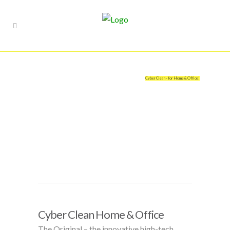
Cyber Clean - for Home & Office!
Cyber Clean Home & Office
The Original – the innovative high-tech