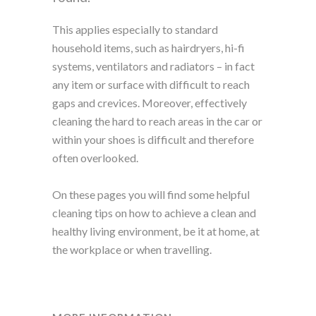
This applies especially to standard
household items, such as hairdryers, hi-fi
systems, ventilators and radiators – in fact
any item or surface with difficult to reach
gaps and crevices. Moreover, effectively
cleaning the hard to reach areas in the car or
within your shoes is difficult and therefore
often overlooked.
On these pages you will find some helpful
cleaning tips on how to achieve a clean and
healthy living environment, be it at home, at
the workplace or when travelling.