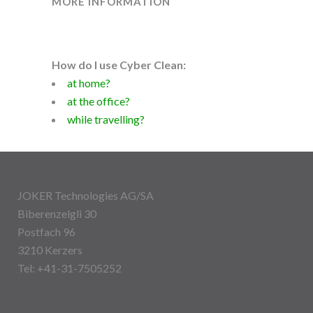
MORE INFORMATION
How do I use Cyber Clean:
at home?
at the office?
while travelling?
JOKER Technologies AG/SA
Biberenzelgli 30
Postfach 96
3210 Kerzers
Tel: +41-31-7505252