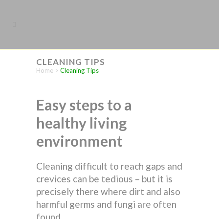
CLEANING TIPS
Home
>
Cleaning Tips
Easy steps to a
healthy living
environment
Cleaning difficult to reach gaps and
crevices can be tedious – but it is
precisely there where dirt and also
harmful germs and fungi are often
found.